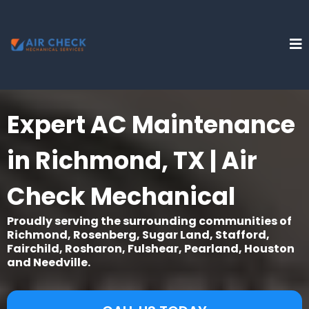
Expert AC Maintenance
in Richmond, TX | Air
Check Mechanical
Proudly serving the surrounding communities of
Richmond, Rosenberg, Sugar Land, Stafford,
Fairchild, Rosharon, Fulshear, Pearland, Houston
and Needville.