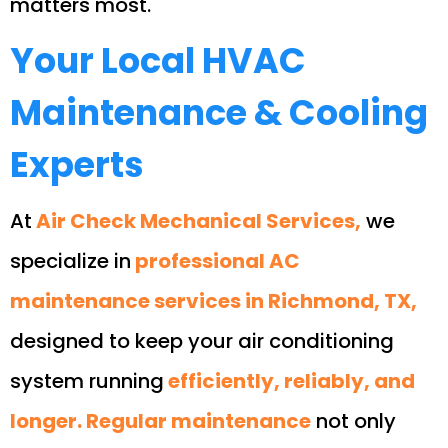
matters most.
Your Local HVAC
Maintenance & Cooling
Experts
At
Air Check Mechanical Services,
we
specialize in
professional AC
maintenance services in Richmond, TX,
designed to keep your air conditioning
system running
efficiently, reliably, and
longer. Regular maintenance
not only