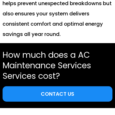
helps prevent unexpected breakdowns but
also ensures your system delivers
consistent comfort and optimal energy
savings all year round.
How much does a AC
Maintenance Services
Services cost?
CONTACT US