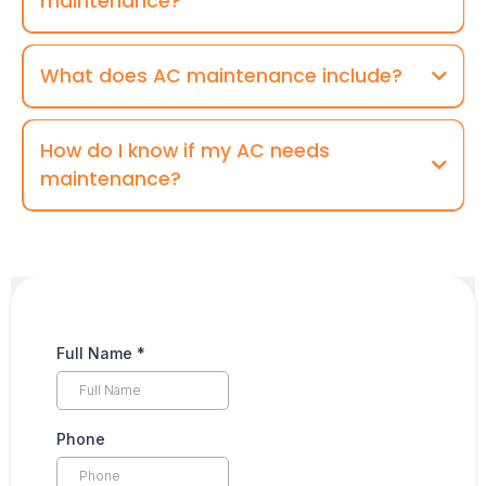
maintenance?
What does AC maintenance include?
How do I know if my AC needs
maintenance?
Full Name
*
Phone