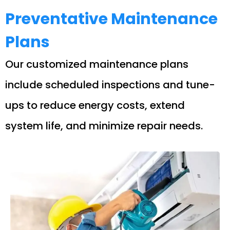
Preventative Maintenance
Plans
Our customized maintenance plans
include scheduled inspections and tune-
ups to reduce energy costs, extend
system life, and minimize repair needs.