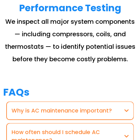
Performance Testing
We inspect all major system components
— including compressors, coils, and
thermostats — to identify potential issues
before they become costly problems.
FAQs
Why is AC maintenance important?
How often should I schedule AC