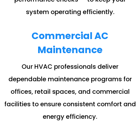
system operating efficiently.
Commercial AC
Maintenance
Our HVAC professionals deliver
dependable maintenance programs for
offices, retail spaces, and commercial
facilities to ensure consistent comfort and
energy efficiency.