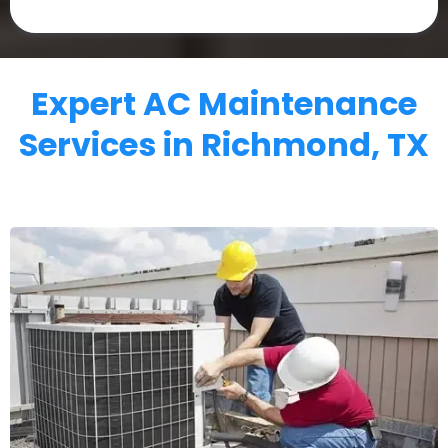
Expert AC Maintenance
Services in Richmond, TX