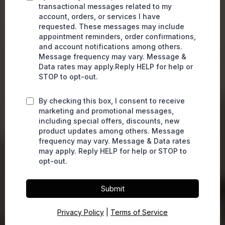
transactional messages related to my
account, orders, or services I have
requested. These messages may include
appointment reminders, order confirmations,
and account notifications among others.
Message frequency may vary. Message &
Data rates may apply.Reply HELP for help or
STOP to opt-out.
By checking this box, I consent to receive
marketing and promotional messages,
including special offers, discounts, new
product updates among others. Message
frequency may vary. Message & Data rates
may apply. Reply HELP for help or STOP to
opt-out.
Submit
Privacy Policy
|
Terms of Service