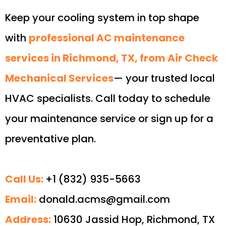
Keep your cooling system in top shape
with
professional AC maintenance
services in Richmond, TX, from Air Check
Mechanical Services
— your trusted local
HVAC specialists. Call today to schedule
your maintenance service or sign up for a
preventative plan.
Call Us:
+1 (832) 935-5663
Email:
donald.acms@gmail.com
Address:
10630 Jassid Hop, Richmond, TX