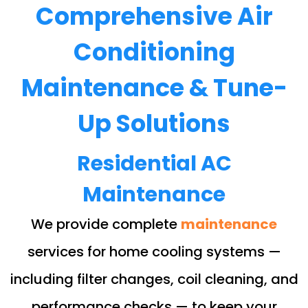
Comprehensive Air
Conditioning
Maintenance & Tune-
Up Solutions
Residential AC
Maintenance
We provide complete
maintenance
services for home cooling systems —
including filter changes, coil cleaning, and
performance checks — to keep your