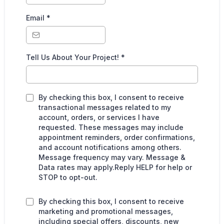
Email
*
Tell Us About Your Project!
*
By checking this box, I consent to receive
transactional messages related to my
account, orders, or services I have
requested. These messages may include
appointment reminders, order confirmations,
and account notifications among others.
Message frequency may vary. Message &
Data rates may apply.Reply HELP for help or
STOP to opt-out.
By checking this box, I consent to receive
marketing and promotional messages,
including special offers, discounts, new