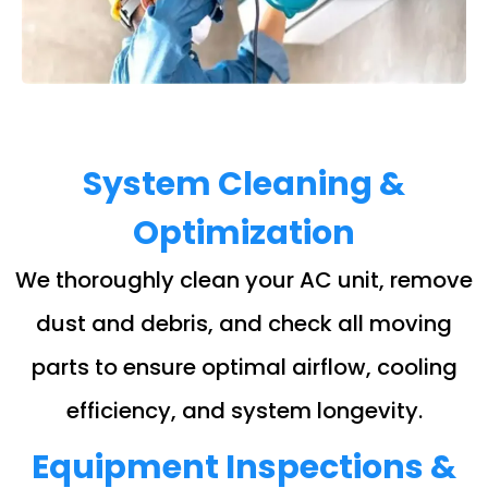
System Cleaning &
Optimization
We thoroughly clean your AC unit, remove
dust and debris, and check all moving
parts to ensure optimal airflow, cooling
efficiency, and system longevity.
Equipment Inspections &