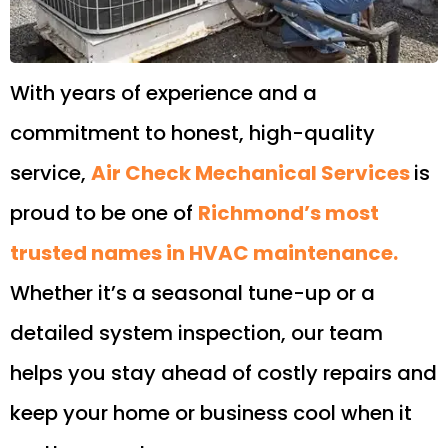
With years of experience and a
commitment to honest, high-quality
service,
Air Check Mechanical Services
is
proud to be one of
Richmond’s most
trusted names in HVAC maintenance.
Whether it’s a seasonal tune-up or a
detailed system inspection, our team
helps you stay ahead of costly repairs and
keep your home or business cool when it