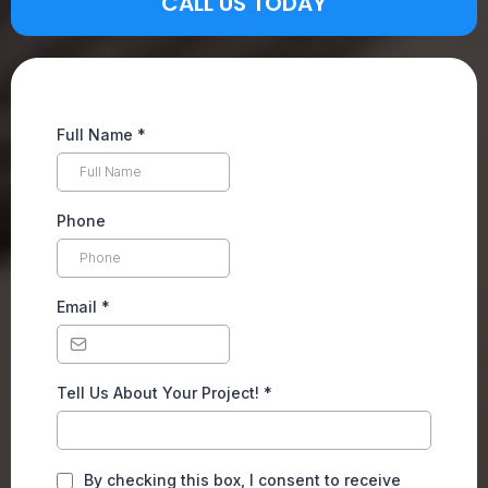
CALL US TODAY
Full Name
*
Phone
Email
*
Tell Us About Your Project!
*
By checking this box, I consent to receive