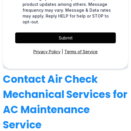
product updates among others. Message
frequency may vary. Message & Data rates
may apply. Reply HELP for help or STOP to
opt-out.
Submit
Privacy Policy
|
Terms of Service
Contact Air Check
Mechanical Services for
AC Maintenance
Service