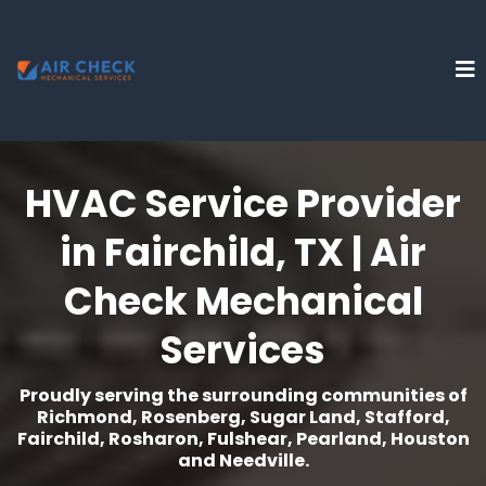
HVAC Service Provider
in Fairchild, TX | Air
Check Mechanical
Services
Proudly serving the surrounding communities of
Richmond, Rosenberg, Sugar Land, Stafford,
Fairchild, Rosharon, Fulshear, Pearland, Houston
and Needville.