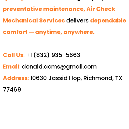
preventative maintenance, Air Check
Mechanical Services
delivers
dependable
comfort — anytime, anywhere.
Call Us
:
+1 (832) 935-5663
Email
:
donald.acms@gmail.com
Address
:
10630 Jassid Hop, Richmond, TX
77469