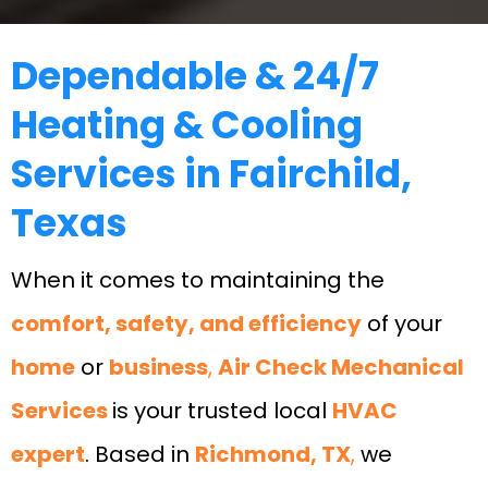
Dependable & 24/7
Heating & Cooling
Services in Fairchild,
Texas
When it comes to maintaining the
comfort, safety, and efficiency
of your
home
or
business
,
Air Check Mechanical
Services
is your trusted local
HVAC
expert
. Based in
Richmond, TX
,
we