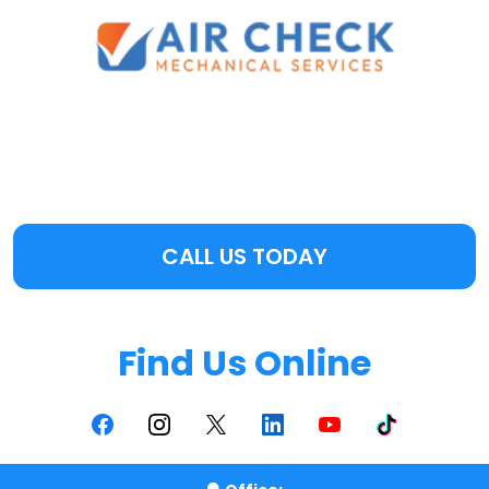
CALL US TODAY
Find Us Online