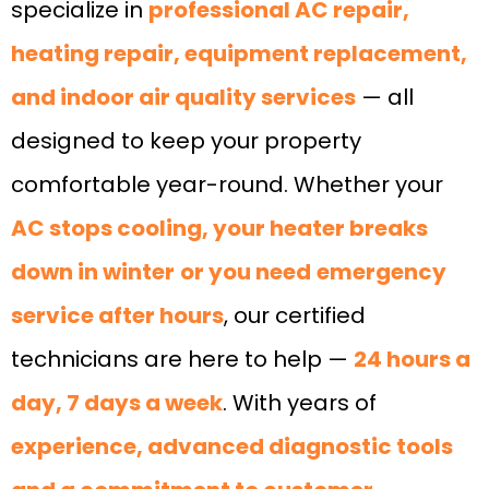
specialize in
professional AC repair,
heating repair, equipment replacement,
and indoor air quality services
— all
designed to keep your property
comfortable year-round. Whether your
AC stops cooling, your heater breaks
down in winter
or you need
emergency
service after hours
, our certified
technicians are here to help —
24 hours a
day, 7 days a week
. With years of
experience, advanced diagnostic tools