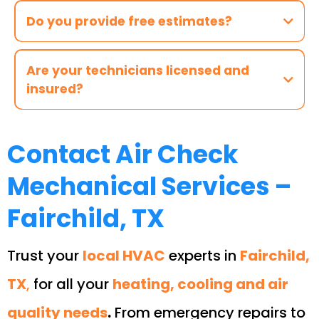
Do you provide free estimates?
Are your technicians licensed and
insured?
Contact Air Check
Mechanical Services –
Fairchild, TX
Trust your
local HVAC
experts in
Fairchild,
TX
,
for all your
heating, cooling and air
quality needs
.
From emergency repairs to