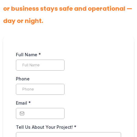
or business stays safe and operational —
day or night.
Full Name
*
Phone
Email
*
Tell Us About Your Project!
*