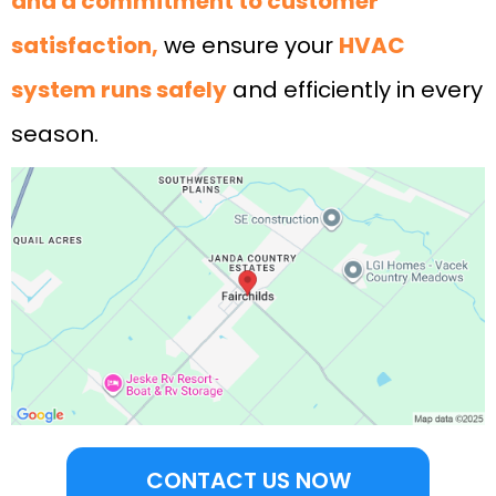
and a commitment to customer
satisfaction,
we ensure your
HVAC
system runs safely
and efficiently in every
season.
CONTACT US NOW