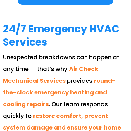
24/7 Emergency HVAC
Services
Unexpected breakdowns can happen at
any time — that’s why
Air Check
Mechanical Services
provides
round-
the-clock emergency heating and
cooling repairs
. Our team responds
quickly to
restore comfort, prevent
system damage and ensure your home