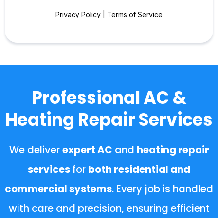
Privacy Policy
|
Terms of Service
Professional AC &
Heating Repair Services
We deliver
expert AC
and
heating repair
services
for
both residential and
commercial systems
. Every job is handled
with care and precision, ensuring efficient