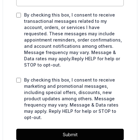
By checking this box, I consent to receive
transactional messages related to my
account, orders, or services I have
requested. These messages may include
appointment reminders, order confirmations,
and account notifications among others.
Message frequency may vary. Message &
Data rates may apply.Reply HELP for help or
STOP to opt-out.
By checking this box, I consent to receive
marketing and promotional messages,
including special offers, discounts, new
product updates among others. Message
frequency may vary. Message & Data rates
may apply. Reply HELP for help or STOP to
opt-out.
Submit