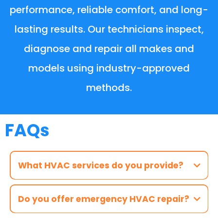
performance, reliable comfort, and long-
lasting results. Our technicians inspect,
diagnose and repair all makes and
models using industry-approved
methods.
FAQs
What HVAC services do you provide?
Do you offer emergency HVAC repair?