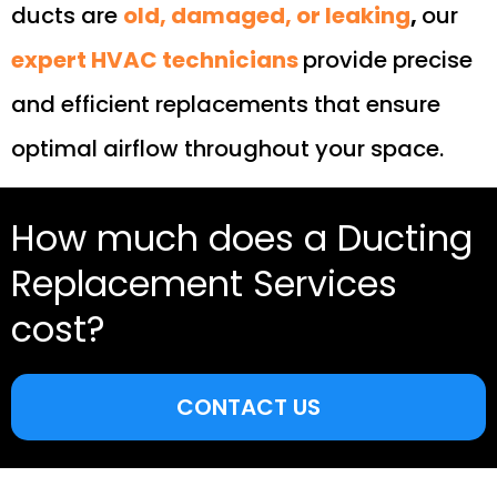
ducts are
old, damaged, or leaking
,
our
expert HVAC technicians
provide precise
and efficient replacements that ensure
optimal airflow throughout your space.
How much does a Ducting
Replacement Services
cost?
CONTACT US