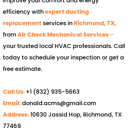
Improve your comfort and energy
efficiency with
expert ducting
replacement
services in
Richmond, TX,
from
Air Check Mechanical Services
—
your trusted local HVAC professionals. Call
today to schedule your inspection or get a
free estimate.
Call Us:
+1 (832) 935-5663
Email:
donald.acms@gmail.com
Address:
10630 Jassid Hop, Richmond, TX
77469