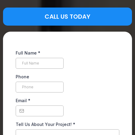
CALL US TODAY
Full Name
*
Phone
Email
*
Tell Us About Your Project!
*