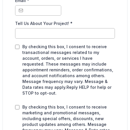
Email
*
Tell Us About Your Project!
*
By checking this box, I consent to receive
transactional messages related to my
account, orders, or services I have
requested. These messages may include
appointment reminders, order confirmations,
and account notifications among others.
Message frequency may vary. Message &
Data rates may apply.Reply HELP for help or
STOP to opt-out.
By checking this box, I consent to receive
marketing and promotional messages,
including special offers, discounts, new
product updates among others. Message