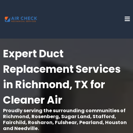
Expert Duct
Replacement Services
in Richmond, TX for
Cleaner Air
Proudly serving the surrounding communities of
Richmond, Rosenberg, Sugar Land, Stafford,
Fairchild, Rosharon, Fulshear, Pearland, Houston
and Needville.