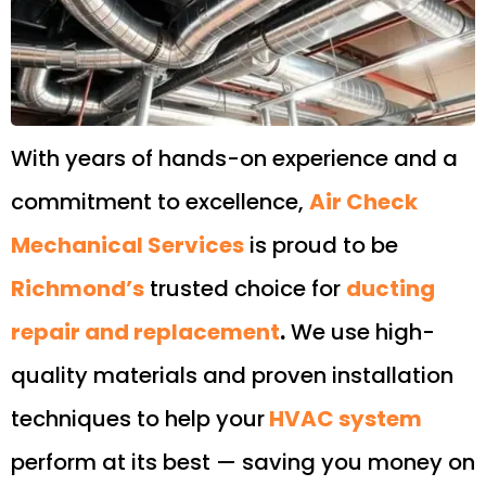
With years of hands-on experience and a
commitment to excellence,
Air Check
Mechanical Services
is proud to be
Richmond’s
trusted choice for
ducting
repair and replacement
.
We use high-
quality materials and proven installation
techniques to help your
HVAC system
perform at its best — saving you money on