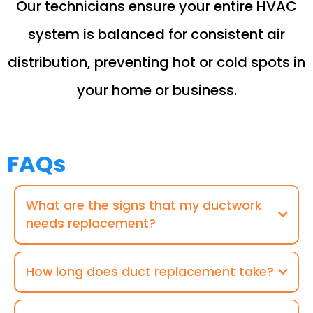
Our technicians ensure your entire HVAC
system is balanced for consistent air
distribution, preventing hot or cold spots in
your home or business.
FAQs
What are the signs that my ductwork
needs replacement?
How long does duct replacement take?