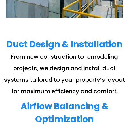
Duct Design & Installation
From new construction to remodeling
projects, we design and install duct
systems tailored to your property’s layout
for maximum efficiency and comfort.
Airflow Balancing &
Optimization