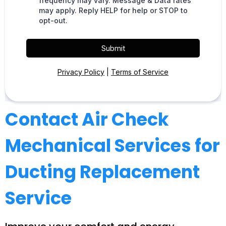
frequency may vary. Message & Data rates
may apply. Reply HELP for help or STOP to
opt-out.
Submit
Privacy Policy
|
Terms of Service
Contact Air Check
Mechanical Services for
Ducting Replacement
Service