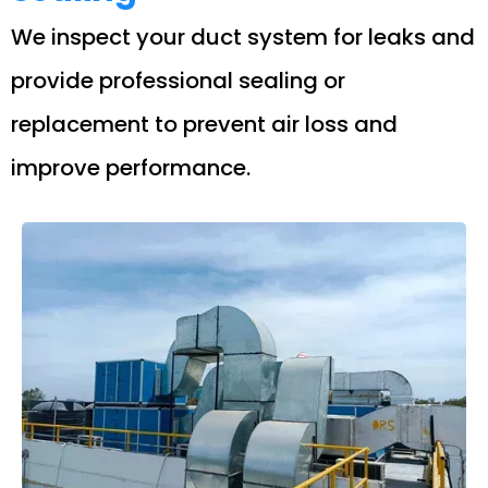
We inspect your duct system for leaks and
provide professional sealing or
replacement to prevent air loss and
improve performance.