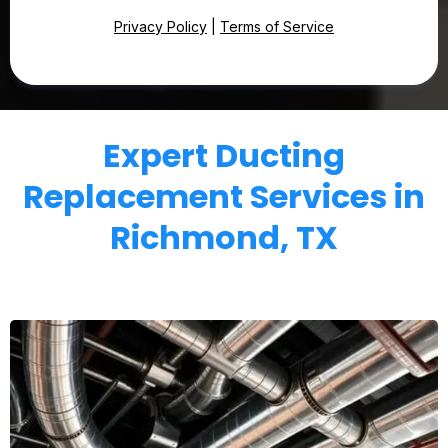
Privacy Policy
|
Terms of Service
Expert Ducting
Replacement Services in
Richmond, TX