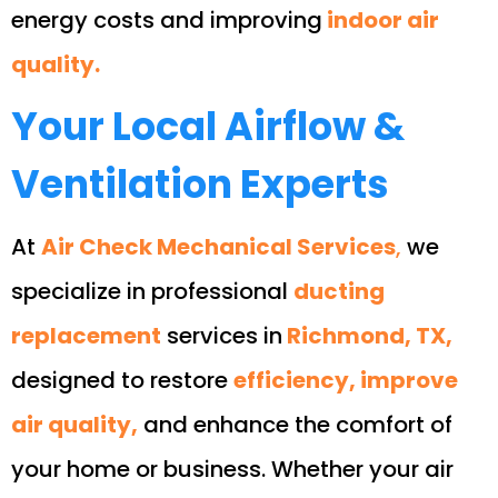
energy costs and improving
indoor air
quality.
Your Local Airflow &
Ventilation Experts
At
Air Check Mechanical Services
,
we
specialize in professional
ducting
replacement
services in
Richmond, TX,
designed to restore
efficiency, improve
air quality,
and enhance the comfort of
your home or business. Whether your air