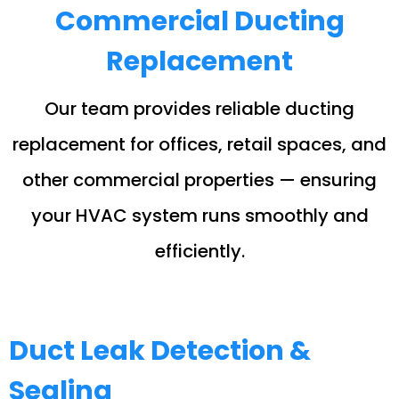
Commercial Ducting
Replacement
Our team provides reliable ducting
replacement for offices, retail spaces, and
other commercial properties — ensuring
your HVAC system runs smoothly and
efficiently.
Duct Leak Detection &
Sealing