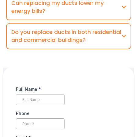
Can replacing my ducts lower my
energy bills?
Do you replace ducts in both residential
and commercial buildings?
Full Name
*
Phone