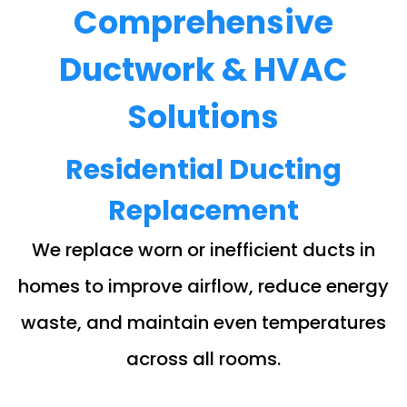
Comprehensive
Ductwork & HVAC
Solutions
Residential Ducting
Replacement
We replace worn or inefficient ducts in
homes to improve airflow, reduce energy
waste, and maintain even temperatures
across all rooms.