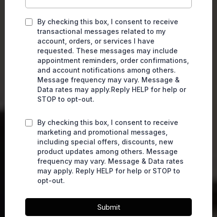
By checking this box, I consent to receive
transactional messages related to my
account, orders, or services I have
requested. These messages may include
appointment reminders, order confirmations,
and account notifications among others.
Message frequency may vary. Message &
Data rates may apply.Reply HELP for help or
STOP to opt-out.
By checking this box, I consent to receive
marketing and promotional messages,
including special offers, discounts, new
product updates among others. Message
frequency may vary. Message & Data rates
may apply. Reply HELP for help or STOP to
opt-out.
Submit